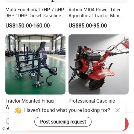
Multi-Functional 7HP 7.5HP
Vobon Mt04 Power Tiller
9HP 10HP Diesel Gasoline
Agricultural Tractor Mini
Cultivator
Mini Tiller 68cc
US$150.00-160.00
US$85.00-95.00
170f/173f/178f/186f
Agricultural Machinery
Small Power Weeder
Walking Tractor Mini Power
Tiller
Tractor Mounted Finger
Professional Gasoline
Weeder Inter-Row Weeding
Power Tiller Rotary
Haven't found what you're looking for?
Machine 2/3/4 Rows Crop
Cultivator Agricultural Farm
US$600.00
US$208.00-220.00
Cultivator for Corn Soybean
Machine with Gear Drive
Post sourcing request
Send Inquiry
Vegetable in-Row Weeder
System for Soil Preparation
Chat Now
and Farming Operations