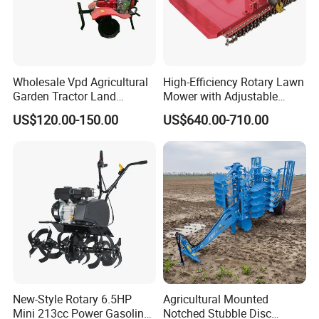
clearance, including TRACTOR CE, TILLER CE, FROM-E,
RCEP, and other certifications to ensure compliance with
international standards.
Looking Ahead
Wholesale Vpd Agricultural
High-Efficiency Rotary Lawn
Garden Tractor Land
Mower with Adjustable
YANTAI LANSU Measurement and Control Equipment Co.,
Cultivator Diesel /Gasoline
Cutting Heights
US$120.00-150.00
US$640.00-710.00
Ltd. is devoted to becoming a leader in global agricultural
Gear Drive 170 173f 178f
mechanization. We welcome opportunities to collaborate
7HP 10HP New Mini Power
with more partners as we work together to forge a new
Rotary Motorized Tiller
chapter in agricultural development.
New-Style Rotary 6.5HP
Agricultural Mounted
Mini 213cc Power Gasoline
Notched Stubble Disc