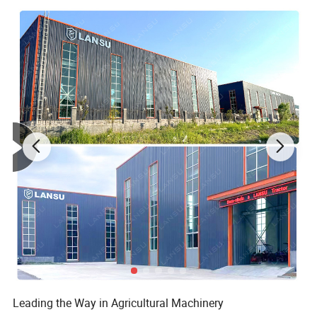
Leading the Way in Agricultural Machinery