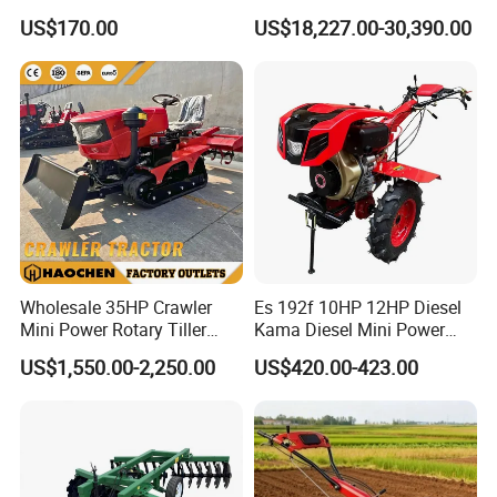
Tiller Cultivators
Harrow 1byqk-250/300,
US$170.00
US$18,227.00-30,390.00
620mm Disc Blade, Farm
Machinery Tractor Harrow
for 120-200HP Tractor Farm
Cultivation
Wholesale 35HP Crawler
Es 192f 10HP 12HP Diesel
Mini Power Rotary Tiller
Kama Diesel Mini Power
Machine Farm Mini AG
Tiller Agriculture
US$1,550.00-2,250.00
US$420.00-423.00
Tractor with CE/EPA
Motoculteur Farm Hand
Ploughing Machine
Weeding Machine Cultivator
Rotary Tiller Mini Tractor
Product Parameters