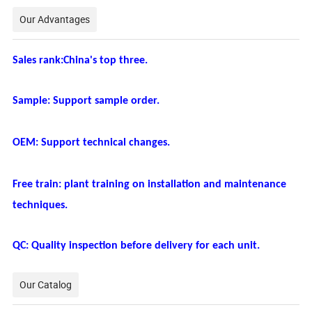
Our Advantages
Sales rank:China's top three.
Sample: Support sample order.
OEM: Support technical changes.
Free train: plant training on installation and maintenance
techniques.
QC: Quality inspection before delivery for each unit.
Our Catalog