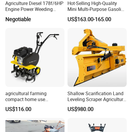
Agriculture Diesel 178f/6HP
Hot-Selling High-Quality
Engine Power Weeding
Mini Multi-Purpose Gasoline
Machine Weeder
Powered Tiller for
Negotiable
US$163.00-165.00
Agricultural Cultivation
agricultural farming
Shallow Scarification Land
compact home use
Leveling Scraper Agriculture
rotavator walking tractor
Grader for Tractor Cultivator
US$116.00
US$980.00
mini power tiller cultivators
Blade for Efficient Land
Grading