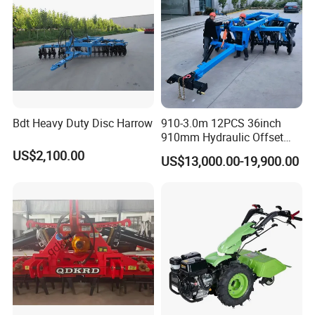
Bdt Heavy Duty Disc Harrow
910-3.0m 12PCS 36inch
910mm Hydraulic Offset
Heavy Duty Disc Harrow
US$2,100.00
US$13,000.00-19,900.00
Tractor Trailed Agricultural
Machinery Farm Equipment
Cultivator