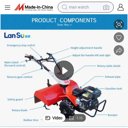
man watch
Best Price Tractor and Rotary Tiller
shoulder bag
racing motorcycle
crawler excavator
tote bag
electric motorcycle
electric car
container house
Video
1
/
6