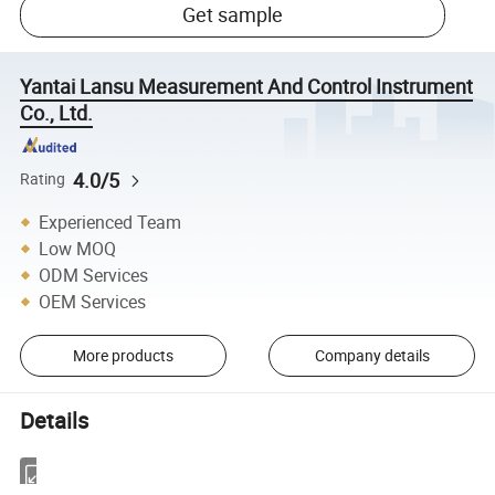
Get sample
Yantai Lansu Measurement And Control Instrument
Co., Ltd.
4.0/5
Rating
Experienced Team
Low MOQ
ODM Services
OEM Services
More products
Company details
Details