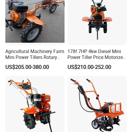
Agricultural Machinery Farm
178f 7HP 4kw Diesel Mini
Mini Power Tillers Rotary
Power Tiller Price Motorized
Cultivator Power Weeder
Rotary New Agricultural
US$205.00-380.00
US$210.00-252.00
Cultivator Garden Tractor
Land 6.5HP 8HP 9HP 186f
188f 173f for Sale Gasoline