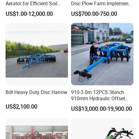
Aerator for Efficient Soil
Disc Plow Farm Implements
Aeration
Agricultural Machinery
US$1.00-12,000.00
US$700.00-750.00
Tractor Mounted
Bdt Heavy Duty Disc Harrow
910-3.0m 12PCS 36inch
910mm Hydraulic Offset
Heavy Duty Disc Harrow
US$2,100.00
US$13,000.00-19,900.00
Tractor Trailed Agricultural
Machinery Farm Equipment
Cultivator