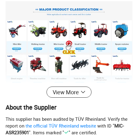
View More
Product Description
About the Supplier
This supplier has been audited by TÜV Rheinland. Verify the
report on
the official TÜV Rheinland website
with ID "
MIC-
ASR235901
". Items marked "
" are certified.
Pls put
Learn more about other products!
Entry Bannar.
Sales Promotion: discounts and gifts
.
Please send an inquiry!