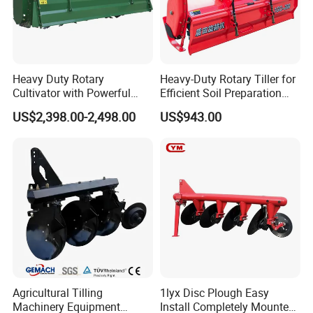
Pls put
Learn more about other
Entry Bannar.
products!
Sales Promotion: discounts and gifts
.
Please
send an inquiry!
Heavy Duty Rotary
Heavy-Duty Rotary Tiller for
Cultivator with Powerful
Efficient Soil Preparation
Gearbox for Tractor
and Gardening
US$2,398.00-2,498.00
US$943.00
Agricultural Use
Agricultural Tilling
1lyx Disc Plough Easy
Machinery Equipment
Install Completely Mounted