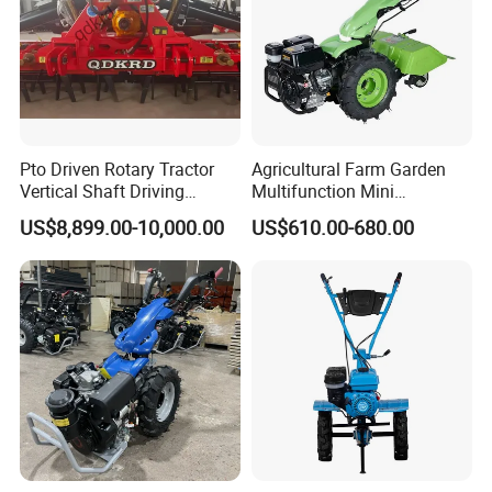
Pto Driven Rotary Tractor
Agricultural Farm Garden
Vertical Shaft Driving
Multifunction Mini
Support Plow Plough Pull
Cultivator Power Tiller
US$8,899.00-10,000.00
US$610.00-680.00
Type 90-550HP
Workingwidth
2/2.5/3/3.5/4m/4.5/5/6/7/
7.5/8m Durable Direct
Power Harrow