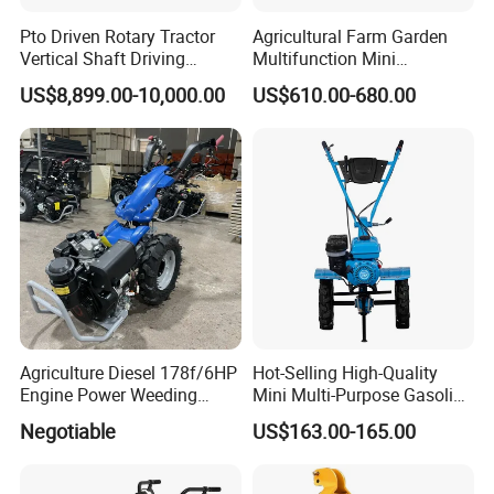
Pto Driven Rotary Tractor
Agricultural Farm Garden
Vertical Shaft Driving
Multifunction Mini
Support Plow Plough Pull
Cultivator Power Tiller
US$8,899.00-10,000.00
US$610.00-680.00
Type 90-550HP
Workingwidth
2/2.5/3/3.5/4m/4.5/5/6/7/
7.5/8m Durable Direct
Power Harrow
Agriculture Diesel 178f/6HP
Hot-Selling High-Quality
Engine Power Weeding
Mini Multi-Purpose Gasoline
Machine Weeder
Powered Tiller for
Negotiable
US$163.00-165.00
Agricultural Cultivation