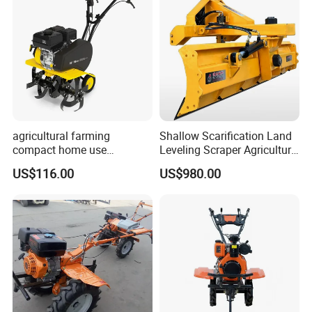
agricultural farming
Shallow Scarification Land
compact home use
Leveling Scraper Agriculture
rotavator walking tractor
Grader for Tractor Cultivator
US$116.00
US$980.00
mini power tiller cultivators
Blade for Efficient Land
Grading