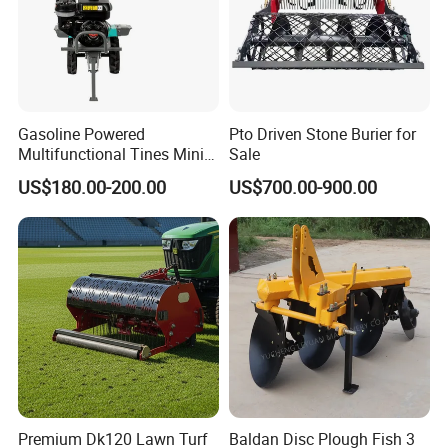
Gasoline Powered
Pto Driven Stone Burier for
Multifunctional Tines Mini
Sale
Micro 170f Cultivator Rotary
US$180.00-200.00
US$700.00-900.00
Tiller Cultivator
Premium Dk120 Lawn Turf
Baldan Disc Plough Fish 3