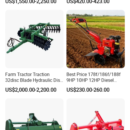
US$1,550.00-2,250.00
US$420.00-423.00
Tractor with CE/EPA
Motoculteur Farm Hand
Ploughing Machine
Weeding Machine Cultivator
Rotary Tiller Mini Tractor
Farm Tractor Traction
Best Price 178f/186f/188f
32disc Blade Hydraulic Disc
9HP 10HP 12HP Diesel
Harrow Machine Gap Rake
Rotary Tiller Cultivator
US$2,000.00-2,200.00
US$230.00-260.00
Loffset Rake Heavy Rake
Walking Tractor Mini
Round Disc Rake
Weeding Power Tiller
Cultivator Machine Hand
Ploughing Machine