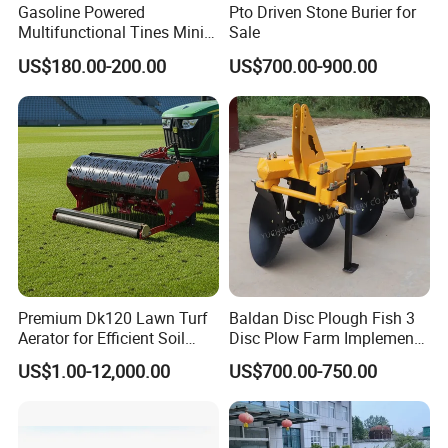
Gasoline Powered
Pto Driven Stone Burier for
earth up,grass mower Paddy field beating etc).
Multifunctional Tines Mini
Sale
Crop planting and seeders (wheat, , corn, soybean seed,
Micro 170f Cultivator Rotary
US$180.00-200.00
US$700.00-900.00
Tiller Cultivator
peanut, planting potatoes, vegetables eto Harvest (rice, wheat
harvest, corn , peanut, potatoes, sweet potato Onions, ginger,
qarlic).
The other management of land, water, spray, fertilization, paddy
field operation etc).
Premium Dk120 Lawn Turf
Baldan Disc Plough Fish 3
Aerator for Efficient Soil
Disc Plow Farm Implements
Aeration
Agricultural Machinery
US$1.00-12,000.00
US$700.00-750.00
Tractor Mounted