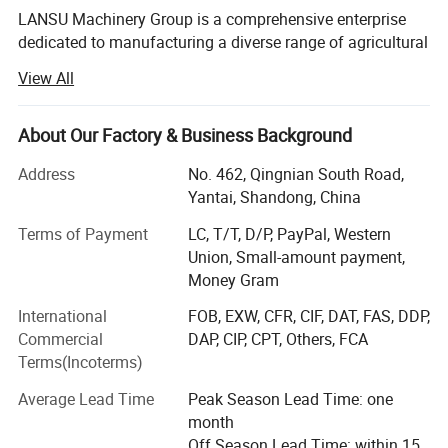
LANSU Machinery Group is a comprehensive enterprise
dedicated to manufacturing a diverse range of agricultural
machinery and equipment. Our company has evolved into
View All
a premier producer and distributor of agricultural
machinery, offering an extensive lineup of products
tailored for our partners. Our offerings include various
About Our Factory & Business Background
tractors, walking tractors, rotary tillers, sprayers, seeders,
Address
No. 462, Qingnian South Road,
harvesters, threshers, rice mills, livestock equipment,
Yantai, Shandong, China
forestry machinery, plows, rakes, lawn mowers, and
construction machinery.
Terms of Payment
LC, T/T, D/P, PayPal, Western
Union, Small-amount payment,
Commitment to Quality and Innovation
Money Gram
Since its inception, LANSU has concentrated on
International
FOB, EXW, CFR, CIF, DAT, FAS, DDP,
agricultural machinery, earning a strong reputation in the
Commercial
DAP, CIP, CPT, Others, FCA
global market due to our superior products and cutting-
Terms(Incoterms)
edge technology. We pride ourselves on reliable product
performance, expertise in both domestic and international
Average Lead Time
Peak Season Lead Time: one
markets, a comprehensive service system, and
month
customizable production capabilities. This allows us to
Off Season Lead Time: within 15