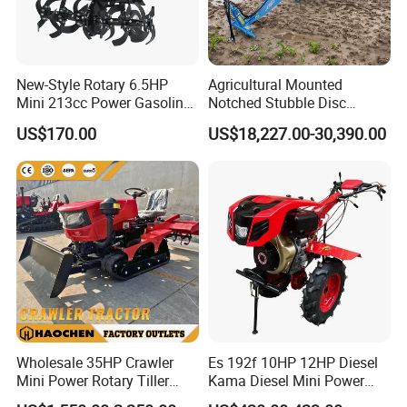
Affordable price, reliable quality, enjoys farming.
New-Style Rotary 6.5HP
Agricultural Mounted
Mini 213cc Power Gasoline
Notched Stubble Disc
Tiller Cultivators
Harrow 1byqk-250/300,
US$170.00
US$18,227.00-30,390.00
620mm Disc Blade, Farm
Machinery Tractor Harrow
for 120-200HP Tractor Farm
Cultivation
Wholesale 35HP Crawler
Es 192f 10HP 12HP Diesel
Mini Power Rotary Tiller
Kama Diesel Mini Power
Machine Farm Mini AG
Tiller Agriculture