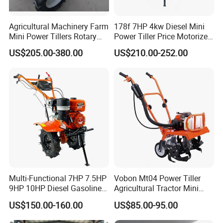
Agricultural Machinery Farm
178f 7HP 4kw Diesel Mini
Mini Power Tillers Rotary
Power Tiller Price Motorized
Cultivator Power Weeder
Rotary New Agricultural
US$205.00-380.00
US$210.00-252.00
Cultivator Garden Tractor
Land 6.5HP 8HP 9HP 186f
188f 173f for Sale Gasoline
Multi-Functional 7HP 7.5HP
Vobon Mt04 Power Tiller
9HP 10HP Diesel Gasoline
Agricultural Tractor Mini
Packaging & Shipping
Cultivator
Mini Tiller 68cc
US$150.00-160.00
US$85.00-95.00
170f/173f/178f/186f
Agricultural Machinery