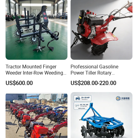
Small Power Weeder
Walking Tractor Mini Power
Tiller
Tractor Mounted Finger
Professional Gasoline
Weeder Inter-Row Weeding
Power Tiller Rotary
Machine 2/3/4 Rows Crop
Cultivator Agricultural Farm
US$600.00
US$208.00-220.00
Cultivator for Corn Soybean
Machine with Gear Drive
Vegetable in-Row Weeder
System for Soil Preparation
and Farming Operations