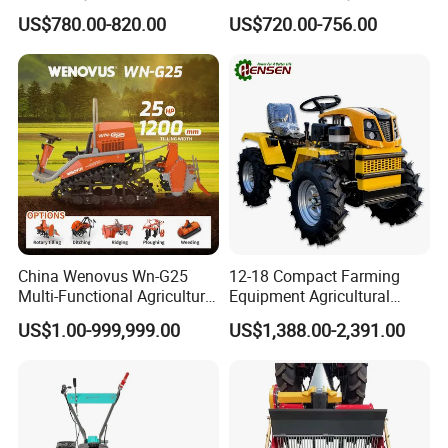
Ploughing Agricultural
with Tractor 80HP 100HP
US$780.00-820.00
US$720.00-756.00
Machine 3 Disc/Double
All Kinds of Soils
Plough
China Wenovus Wn-G25
12-18 Compact Farming
Multi-Functional Agricultural
Equipment Agricultural
Machinery Diesel Power
Small Tractors Mini Tractor
US$1.00-999,999.00
US$1,388.00-2,391.00
Farm Tractor 25HP 1247cc
4X4 4WD Agricultural
Factory Price New Design
Machinery Farm Tractor
Crawler Power Rotary Tiller