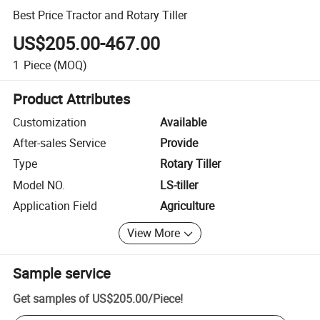
Best Price Tractor and Rotary Tiller
US$205.00-467.00
1
Piece
(MOQ)
Product Attributes
Customization
Available
After-sales Service
Provide
Type
Rotary Tiller
Model NO.
LS-tiller
Application Field
Agriculture
View More
Sample service
Get samples of
US$205.00
/
Piece
!