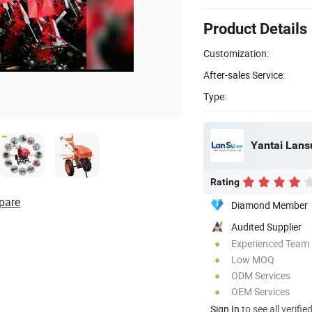
Product Details
Customization:
After-sales Service:
Type:
Rating
pare
Diamond Member
Audited Supplier
Experienced Team
Low MOQ
ODM Services
OEM Services
Sign In
to see all verifie