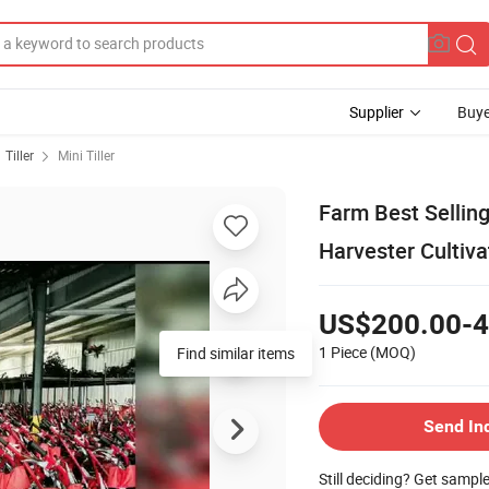
Supplier
Buye
Tiller
Mini Tiller
Farm Best Sellin
Harvester Cultivat
US$200.00-4
1 Piece
(MOQ)
Find similar items
Send In
Still deciding? Get sampl