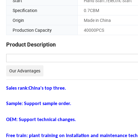
Start
Hand Start /Electric Start
Specification
0.7CBM
Origin
Made in China
Production Capacity
40000PCS
Product Description
Our Advantages
Sales rank:China's top three.
Sample: Support sample order.
OEM: Support technical changes.
Free train: plant training on installation and maintenance tec