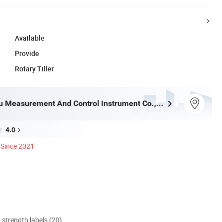
Available
Provide
Rotary Tiller
Yantai Lansu Measurement And Control Instrument Co., Ltd.
4.0
Since 2021
d strength labels (20)