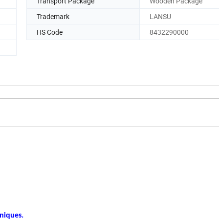
Transport Package
Wooden Package
Trademark
LANSU
HS Code
8432290000
hniques.