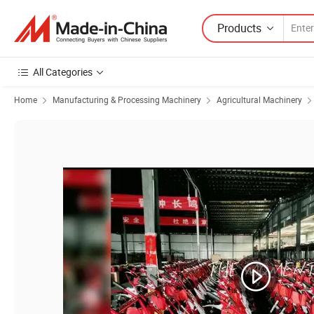
Products
All Categories
Home
Manufacturing & Processing Machinery
Agricultural Machinery