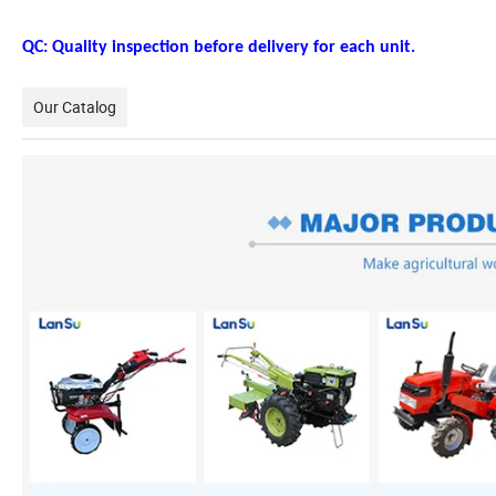
QC: Quality inspection before delivery for each unit.
Our Catalog