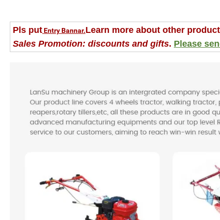
Pls put
Learn more about other product
Entry Bannar.
Sales Promotion: discounts and gifts
.
Please sen