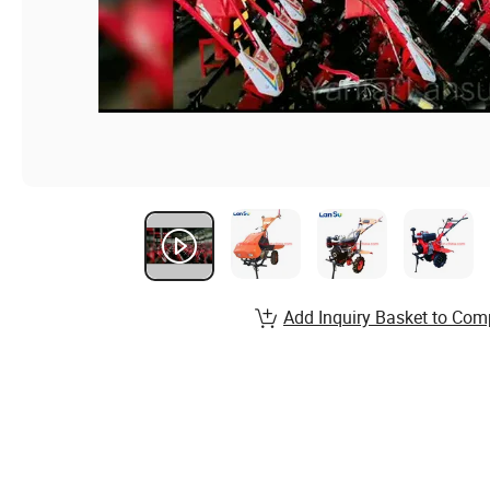
Add Inquiry Basket to Com