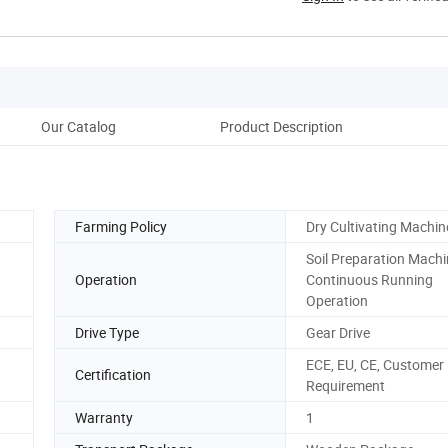
Our Catalog
Product Description
Farming Policy
Dry Cultivating Machin
Soil Preparation Machi
Operation
Continuous Running
Operation
Drive Type
Gear Drive
ECE, EU, CE, Customer
Certification
Requirement
Warranty
1