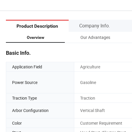
Company Info.
Product Description
Our Advantages
Overview
Basic Info.
Application Field
Agriculture
Power Source
Gasoline
Traction Type
Traction
Arbor Configuration
Vertical Shaft
Color
Customer Requirement