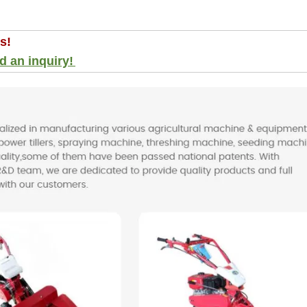
s!
d an inquiry!