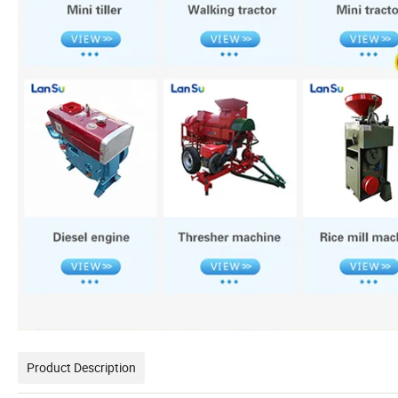
Product Description