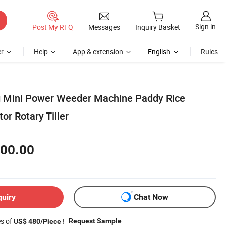
Sign in
Post My RFQ
Messages
Inquiry Basket
r
Help
App & extension
English
Rules
g Mini Power Weeder Machine Paddy Rice
or Rotary Tiller
00.00
quiry
Chat Now
es of
!
Request Sample
US$ 480/Piece