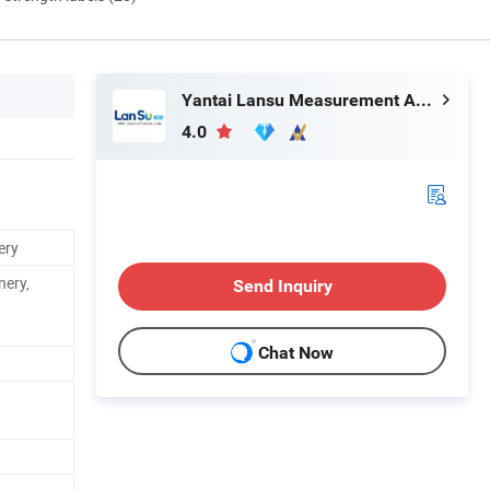
Yantai Lansu Measurement And Control Instrument Co., Ltd.
4.0
ery
nery,
Send Inquiry
Chat Now