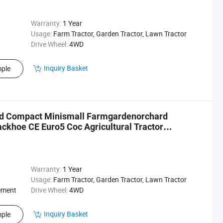
Warranty:
1 Year
Usage:
Farm Tractor, Garden Tractor, Lawn Tractor
Drive Wheel:
4WD
Inquiry Basket
ple
Wd Compact Minismall Farmgardenorchard
ckhoe CE Euro5 Coc Agricultural Tractor
Warranty:
1 Year
Usage:
Farm Tractor, Garden Tractor, Lawn Tractor
ement
Drive Wheel:
4WD
Inquiry Basket
ple