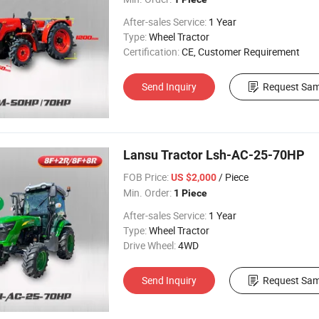
After-sales Service:
1 Year
Type:
Wheel Tractor
Certification:
CE, Customer Requirement
Send Inquiry
Request Sam
Lansu Tractor Lsh-AC-25-70HP
FOB Price:
/ Piece
US $2,000
Min. Order:
1 Piece
After-sales Service:
1 Year
Type:
Wheel Tractor
Drive Wheel:
4WD
Send Inquiry
Request Sam