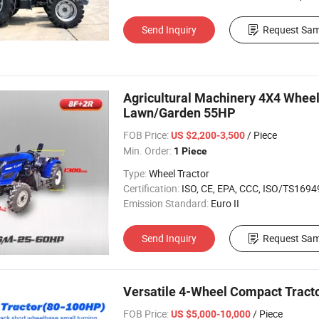
Send Inquiry
Request Sam
Agricultural Machinery 4X4 Wheel 
Lawn/Garden 55HP
FOB Price:
/ Piece
US $2,200-3,500
Min. Order:
1 Piece
Type:
Wheel Tractor
Certification:
ISO, CE, EPA, CCC, ISO/TS16949, 
Emission Standard:
Euro II
Send Inquiry
Request Sam
Versatile 4-Wheel Compact Tracto
FOB Price:
/ Piece
US $5,000-10,000