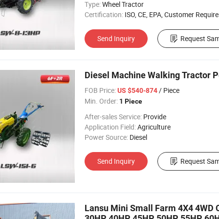
Type:
Wheel Tractor
Certification:
ISO, CE, EPA, Customer Requir
Send Inquiry
Request Sam
Diesel Machine Walking Tractor Po
FOB Price:
/ Piece
US $540-874
Min. Order:
1 Piece
After-sales Service:
Provide
Application Field:
Agriculture
Power Source:
Diesel
Send Inquiry
Request Sam
Lansu Mini Small Farm 4X4 4WD C
30HP 40HP 45HP 50HP 55HP 60HP 