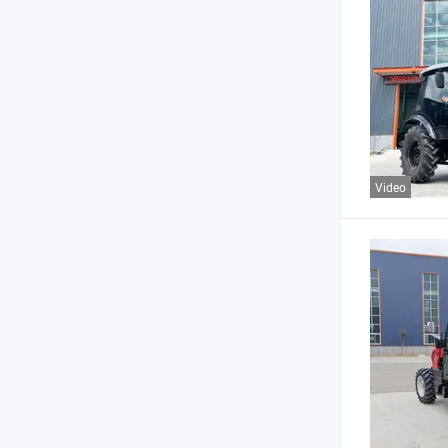
Video