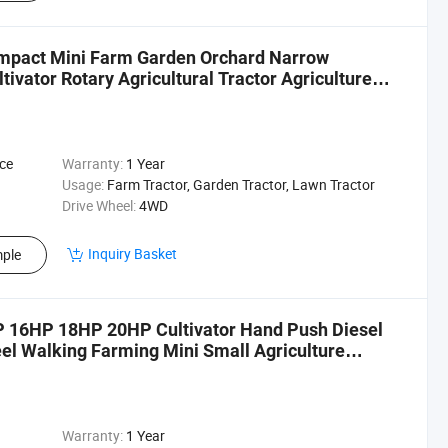
ompact Mini Farm Garden Orchard Narrow
tivator Rotary Agricultural Tractor Agriculture
ice
Warranty:
1 Year
Usage:
Farm Tractor, Garden Tractor, Lawn Tractor
Drive Wheel:
4WD
Inquiry Basket
ple
16HP 18HP 20HP Cultivator Hand Push Diesel
eel Walking Farming Mini Small Agriculture
Warranty:
1 Year