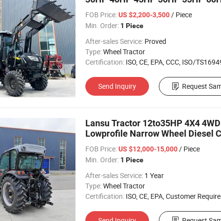
Loader Pto
FOB Price:
/ Piece
US $2,200-3,500
Min. Order:
1 Piece
After-sales Service:
Proved
Type:
Wheel Tractor
Certification:
ISO, CE, EPA, CCC, ISO/TS16949, 
Send Inquiry
Request Sam
Lansu Tractor 12to35HP 4X4 4WD
Lowprofile Narrow Wheel Diesel CE
Agriculture Tractor
FOB Price:
/ Piece
US $12,000-15,000
Min. Order:
1 Piece
After-sales Service:
1 Year
Type:
Wheel Tractor
Certification:
ISO, CE, EPA, Customer Requir
Send Inquiry
Request Sam