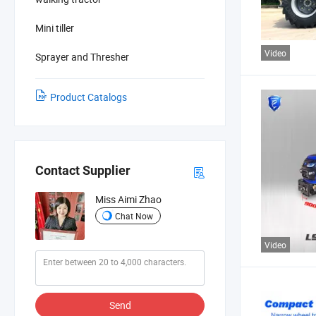
Mini tiller
Video
Sprayer and Thresher
Product Catalogs
Contact Supplier
Miss Aimi Zhao
Chat Now
Video
Send