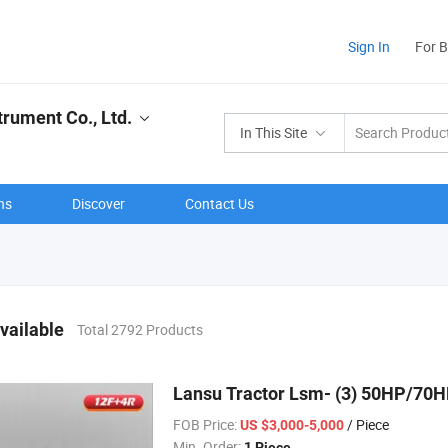
Sign In
For 
rument Co., Ltd.
In This Site
ns
Discover
Contact Us
vailable
Total 2792 Products
Lansu Tractor Lsm- (3) 50HP/70
FOB Price:
/ Piece
US $3,000-5,000
Min. Order:
1 Piece