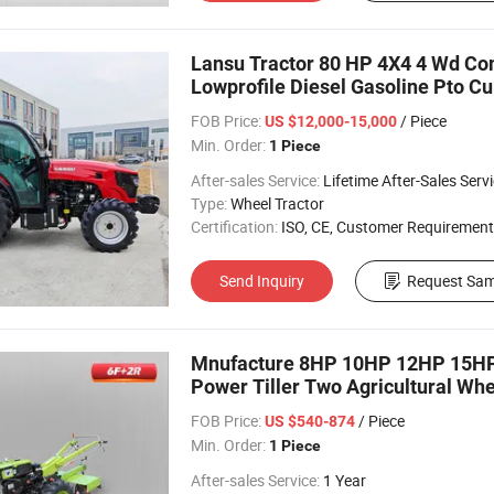
Lansu Tractor 80 HP 4X4 4 Wd C
Lowprofile Diesel Gasoline Pto Cul
Tractor
FOB Price:
/ Piece
US $12,000-15,000
Min. Order:
1 Piece
After-sales Service:
Lifetime After-Sales Serv
Type:
Wheel Tractor
Certification:
ISO, CE, Customer Requirement
Send Inquiry
Request Sam
Mnufacture 8HP 10HP 12HP 15HP 
Power Tiller Two Agricultural Wh
Tractor
FOB Price:
/ Piece
US $540-874
Min. Order:
1 Piece
After-sales Service:
1 Year