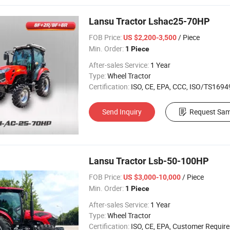
Lansu Tractor Lshac25-70HP
FOB Price:
/ Piece
US $2,200-3,500
Min. Order:
1 Piece
After-sales Service:
1 Year
Type:
Wheel Tractor
Certification:
ISO, CE, EPA, CCC, ISO/TS16949, 
Send Inquiry
Request Sam
Lansu Tractor Lsb-50-100HP
FOB Price:
/ Piece
US $3,000-10,000
Min. Order:
1 Piece
After-sales Service:
1 Year
Type:
Wheel Tractor
Certification:
ISO, CE, EPA, Customer Requir