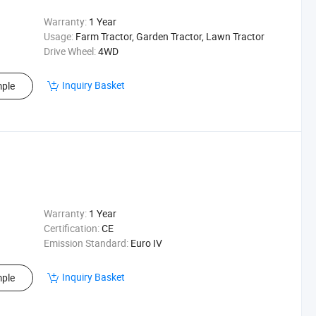
Warranty:
1 Year
Usage:
Farm Tractor, Garden Tractor, Lawn Tractor
Drive Wheel:
4WD
Inquiry Basket
ple
Warranty:
1 Year
Certification:
CE
Emission Standard:
Euro IV
Inquiry Basket
ple