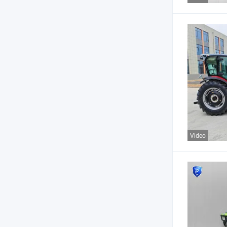
Video