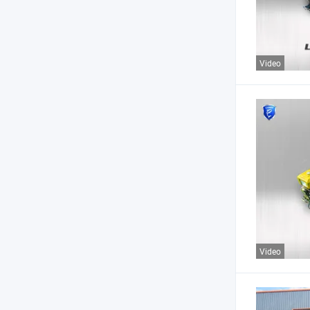
Video
Video