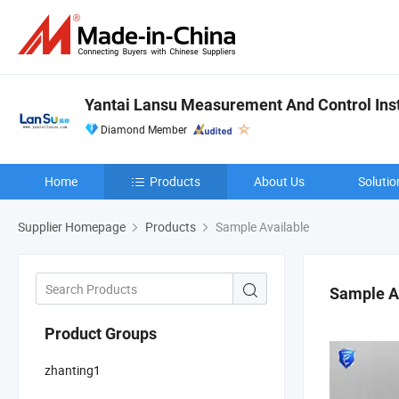
Yantai Lansu Measurement And Control Inst
Diamond Member
Home
Products
About Us
Solutio
Supplier Homepage
Products
Sample Available
Sample A
Product Groups
zhanting1