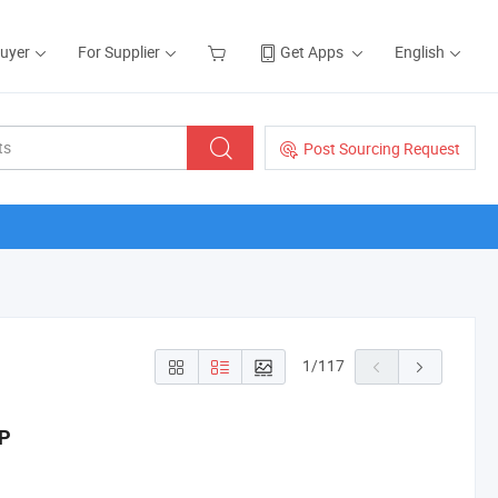
Buyer
For Supplier
Get Apps
English
Post Sourcing Request
1
/
117
HP