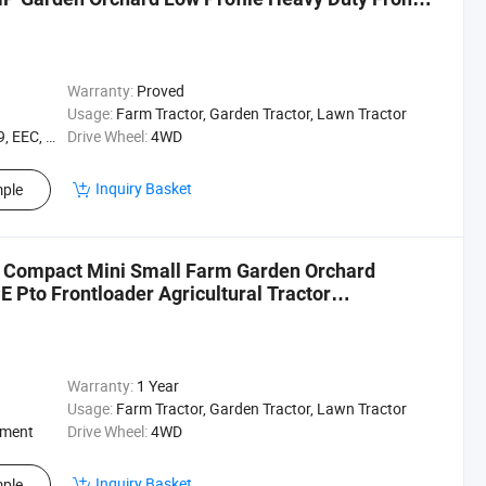
Warranty:
Proved
Usage:
Farm Tractor, Garden Tractor, Lawn Tractor
EEC, XQC
Drive Wheel:
4WD
Inquiry Basket
ple
 Compact Mini Small Farm Garden Orchard
 Pto Frontloader Agricultural Tractor
Warranty:
1 Year
Usage:
Farm Tractor, Garden Tractor, Lawn Tractor
ement
Drive Wheel:
4WD
Inquiry Basket
ple