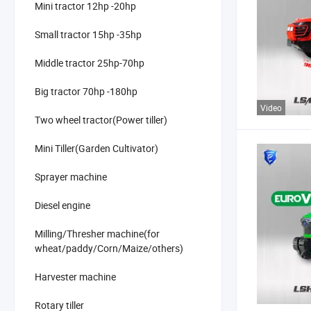
Mini tractor 12hp -20hp
Small tractor 15hp -35hp
Middle tractor 25hp-70hp
Big tractor 70hp -180hp
Video
Two wheel tractor(Power tiller)
Mini Tiller(Garden Cultivator)
Sprayer machine
Diesel engine
Milling/Thresher machine(for
wheat/paddy/Corn/Maize/others)
Harvester machine
Rotary tiller