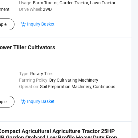
Usage:
Farm Tractor, Garden Tractor, Lawn Tractor
ement
Drive Wheel:
2WD
Inquiry Basket
ple
wer Tiller Cultivators
Type:
Rotary Tiller
Farming Policy:
Dry Cultivating Machinery
Operation:
Soil Preparation Machinery, Continuous Running Operation
Inquiry Basket
ple
ompact Agricultural Agriculture Tractor 25HP
Garden Orchard Low Profile Heavy Duty Front