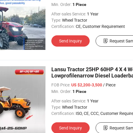
Min. Order:
1 Piece
After-sales Service:
1 Year
Type:
Wheel Tractor
Certification:
CE, Customer Requirement
Send Inquiry
Request Sam
Lansu Tractor 25HP 60HP 4 X 4 
Lowprofilenarrow Diesel Loaderba
Agriculture Tractor
FOB Price:
/ Piece
US $2,200-3,500
Min. Order:
1 Piece
After-sales Service:
1 Year
Type:
Wheel Tractor
Certification:
ISO, CE, CCC, Customer Requir
Send Inquiry
Request Sam