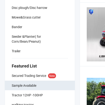
Disc plough/Disc harrow
Mowe&Grass cutter
Bander
Seeder &Planter( for
Corn/Bean/Peanut)
Trailer
Featured List
Secured Trading Service
New
Sample Available
Tractor 12HP -100HP
walking tractor