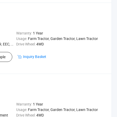
Warranty:
1 Year
Usage:
Farm Tractor, Garden Tractor, Lawn Tractor
EEC, XQC
Drive Wheel:
4WD
Inquiry Basket
ple
Warranty:
1 Year
Usage:
Farm Tractor, Garden Tractor, Lawn Tractor
ement
Drive Wheel:
4WD