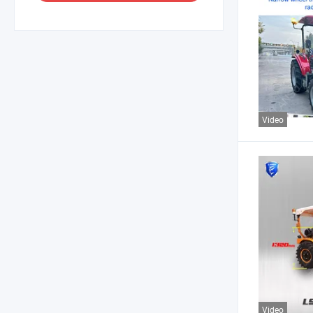
Video
Video