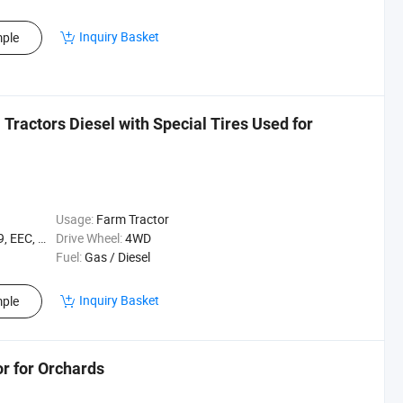
Inquiry Basket
ple
Tractors Diesel with Special Tires Used for
Usage:
Farm Tractor
EEC, XQC
Drive Wheel:
4WD
Fuel:
Gas / Diesel
Inquiry Basket
ple
r for Orchards